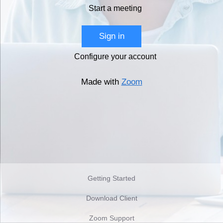
Start a meeting
Sign in
Configure your account
Made with
Zoom
Getting Started
Download Client
Zoom Support