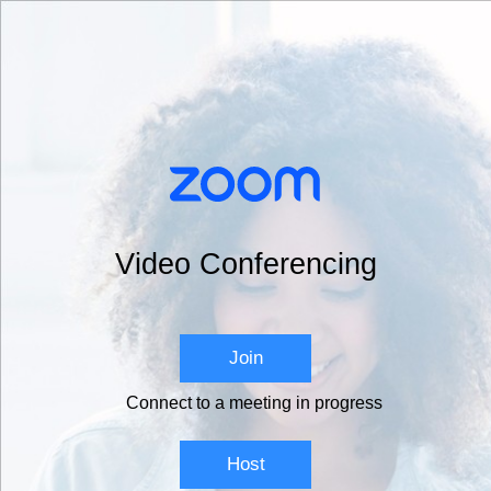
Video Conferencing
Join
Connect to a meeting in progress
Host